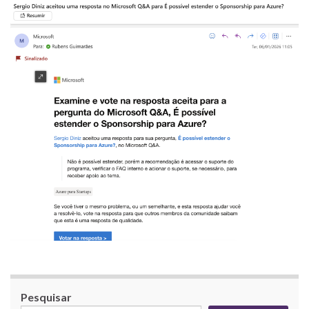
Pesquisar