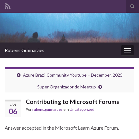
Alte
form
Search for:
de
pesq
Rubens Guimarães
Alter
nave
Azure Brazil Community Youtube – December, 2025
Super Organizador do Meetup
Contributing to Microsoft Forums
JAN
06
Por
rubens.guimaraes
em
Uncategorized
Answer accepted in the Microsoft Learn Azure Forum.