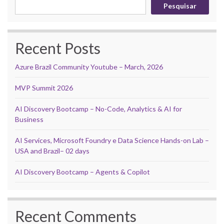
Pesquisar
Recent Posts
Azure Brazil Community Youtube – March, 2026
MVP Summit 2026
AI Discovery Bootcamp – No-Code, Analytics & AI for
Business
AI Services, Microsoft Foundry e Data Science Hands-on Lab –
USA and Brazil– 02 days
AI Discovery Bootcamp – Agents & Copilot
Recent Comments