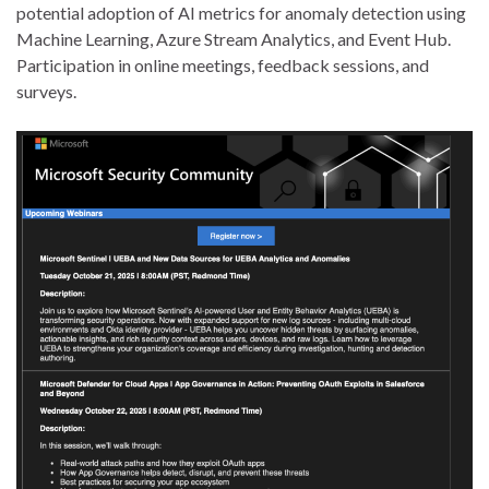
potential adoption of AI metrics for anomaly detection using
Machine Learning, Azure Stream Analytics, and Event Hub.
Participation in online meetings, feedback sessions, and
surveys.