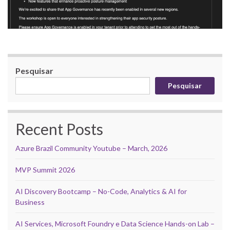
Pesquisar
Pesquisar
Recent Posts
Azure Brazil Community Youtube – March, 2026
MVP Summit 2026
AI Discovery Bootcamp – No-Code, Analytics & AI for
Business
AI Services, Microsoft Foundry e Data Science Hands-on Lab –