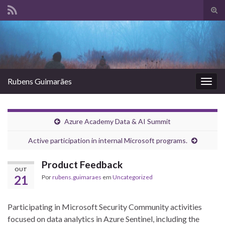
Alte
form
Search for:
de
pesq
Rubens Guimarães
Alter
nave
Azure Academy Data & AI Summit
Active participation in internal Microsoft programs.
Product Feedback
OUT
21
Por
rubens.guimaraes
em
Uncategorized
Participating in Microsoft Security Community activities
focused on data analytics in Azure Sentinel, including the