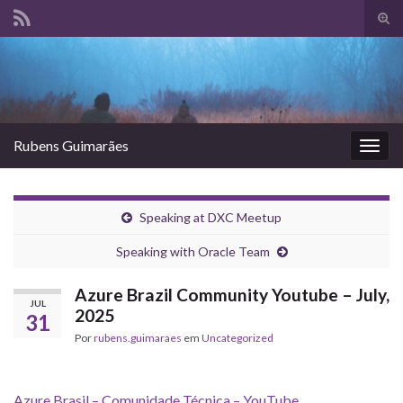
Alte
form
Search for:
de
pesq
Rubens Guimarães
Alter
nave
Speaking at DXC Meetup
Speaking with Oracle Team
Azure Brazil Community Youtube – July,
JUL
2025
31
Por
rubens.guimaraes
em
Uncategorized
Azure Brasil – Comunidade Técnica – YouTube