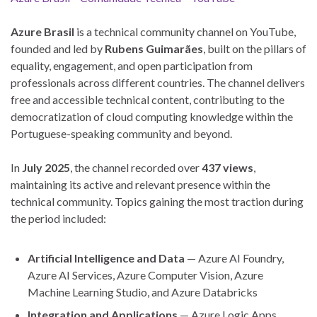
Azure Brasil
is a technical community channel on YouTube,
founded and led by
Rubens Guimarães
, built on the pillars of
equality, engagement, and open participation from
professionals across different countries. The channel delivers
free and accessible technical content, contributing to the
democratization of cloud computing knowledge within the
Portuguese-speaking community and beyond.
In
July 2025
, the channel recorded over
437 views
,
maintaining its active and relevant presence within the
technical community. Topics gaining the most traction during
the period included:
Artificial Intelligence and Data
— Azure AI Foundry,
Azure AI Services, Azure Computer Vision, Azure
Machine Learning Studio, and Azure Databricks
Integration and Applications
— Azure Logic Apps