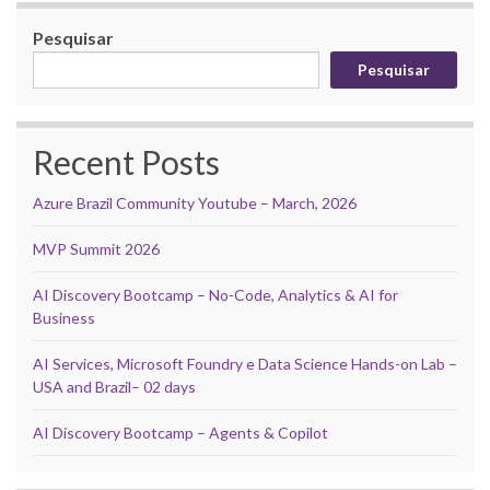
Pesquisar
Pesquisar
Recent Posts
Azure Brazil Community Youtube – March, 2026
MVP Summit 2026
AI Discovery Bootcamp – No-Code, Analytics & AI for
Business
AI Services, Microsoft Foundry e Data Science Hands-on Lab –
USA and Brazil– 02 days
AI Discovery Bootcamp – Agents & Copilot