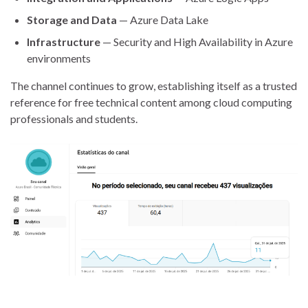
Storage and Data
— Azure Data Lake
Infrastructure
— Security and High Availability in Azure
environments
The channel continues to grow, establishing itself as a trusted
reference for free technical content among cloud computing
professionals and students.